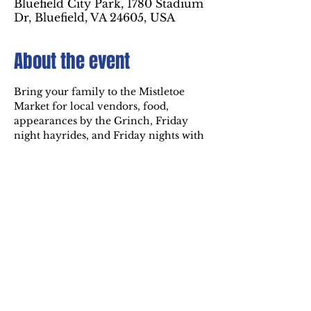
Bluefield City Park, 1780 Stadium
Dr, Bluefield, VA 24605, USA
About the event
Bring your family to the Mistletoe 
Market for local vendors, food, 
appearances by the Grinch, Friday 
night hayrides, and Friday nights with 
Mr. & Mrs. Claus! The Market is 
Fridays & Saturdays at 6 PM - 9 PM 
from November 28th through 
December 21st inside the Holiday of 
Lights at Bluefield City Park.
Share this event