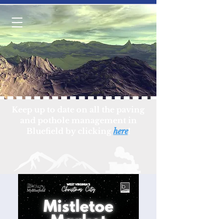
Keep up to date on all the paving
and pothole management in
Bluefield by clicking
here
!