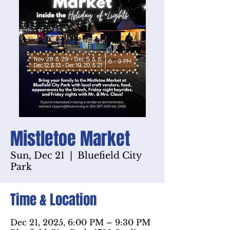
Mistletoe Market
Sun, Dec 21
  |  
Bluefield City
Park
Time & Location
Dec 21, 2025, 6:00 PM – 9:30 PM