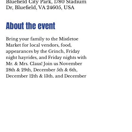
Bluefield City Park, 1780 Stadium
Dr, Bluefield, VA 24605, USA
About the event
Bring your family to the Mistletoe 
Market for local vendors, food, 
appearances by the Grinch, Friday 
night hayrides, and Friday nights with 
Mr. & Mrs. Claus! Join us November 
28th & 29th, December 5th & 6th, 
December 12th & 13th, and December 
19th, 20th, & 21st from 6 PM to 9 PM 
inside the Holiday of Lights at 
Bluefield City Park. For more 
information, visit 
https://www.westvirginiaschristmascit
y.com/events-and-activities
.