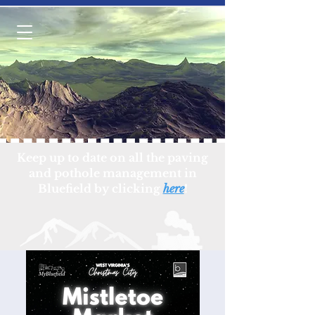
Keep up to date on all the paving
and pothole management in
Bluefield by clicking
here
!