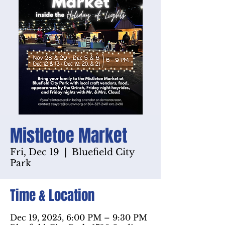
Mistletoe Market
Fri, Dec 19
  |  
Bluefield City
Park
Time & Location
Dec 19, 2025, 6:00 PM – 9:30 PM