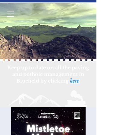
Keep up to date on all the paving
and pothole management in
Bluefield by clicking
here
!