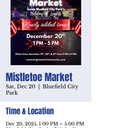
Mistletoe Market
Sat, Dec 20
  |  
Bluefield City
Park
Time & Location
Dec 20, 2025, 1:00 PM – 5:00 PM