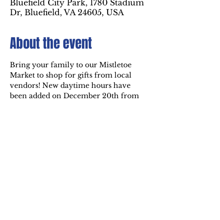
Bluefield City Park, 1780 Stadium
Dr, Bluefield, VA 24605, USA
About the event
Bring your family to our Mistletoe 
Market to shop for gifts from local 
vendors! New daytime hours have 
been added on December 20th from 
1pm to 5pm. Visit the market inside 
the Holiday of Lights at Bluefield City 
Park! Other times to visit the market 
are December 19th, 20th, and 21st 
from 6pm to 9pm.
Share this event