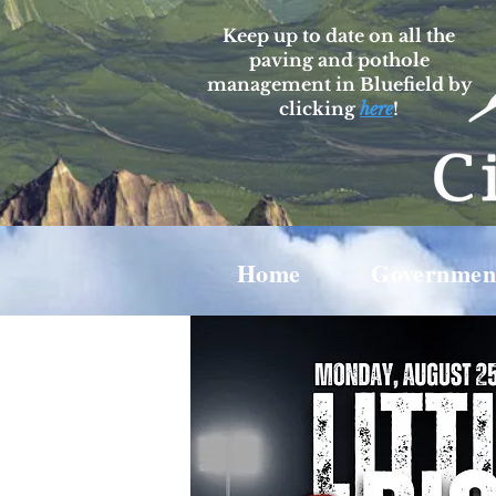
Keep up to date on all the
paving and pothole
management in Bluefield by
clicking
here
!
Home
Governmen