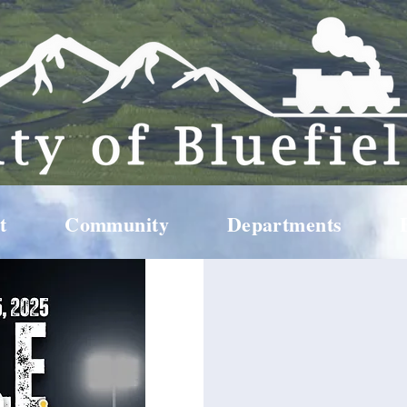
t
Community
Departments