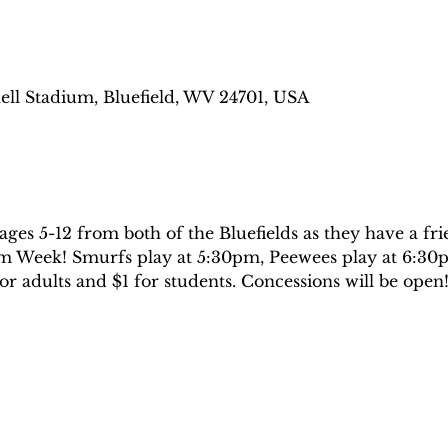
ell Stadium, Bluefield, WV 24701, USA
ges 5-12 from both of the Bluefields as they have a fri
m Week! Smurfs play at 5:30pm, Peewees play at 6:30p
or adults and $1 for students. Concessions will be open