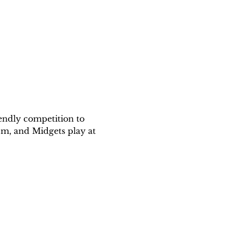
endly competition to 
m, and Midgets play at 
!