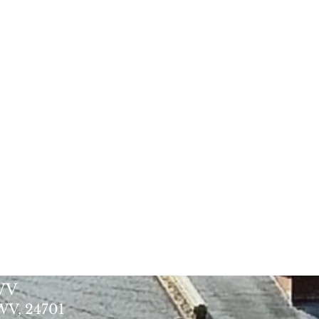
 WV
 WV, 24701