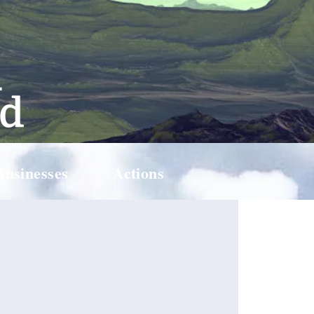
Businesses
Actions