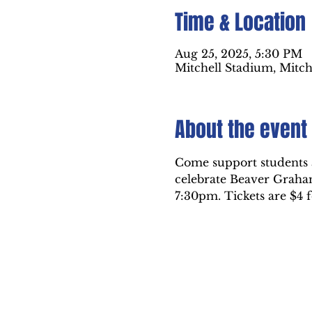
Time & Location
Aug 25, 2025, 5:30 PM
Mitchell Stadium, Mitch
About the event
Come support students a
celebrate Beaver Graha
7:30pm. Tickets are $4 f