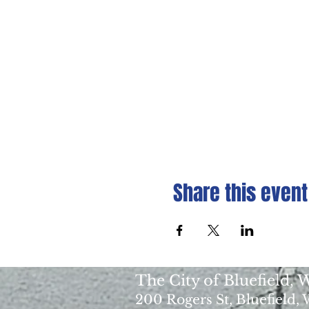
Share this event
The City of Bluefield,
200 Rogers St, Bluefield,