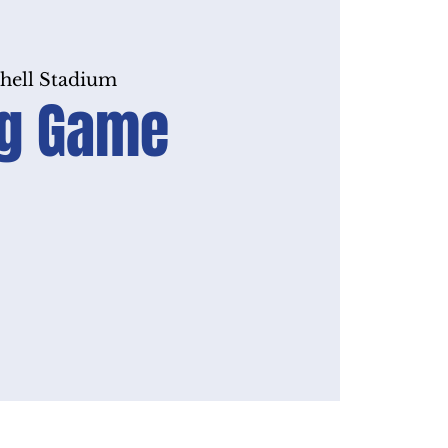
hell Stadium
Big Game