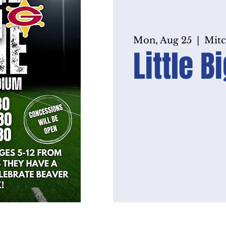
Mon, Aug 25
  |  
Mitc
Little 