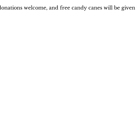
donations welcome, and free candy canes will be given t