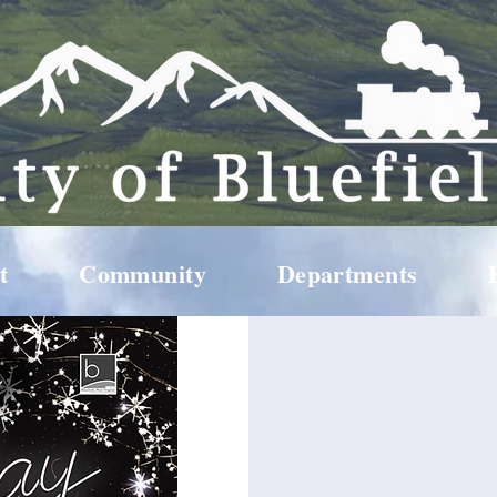
t
Community
Departments