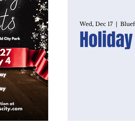
Wed, Dec 17
  |  
Bluef
Holiday