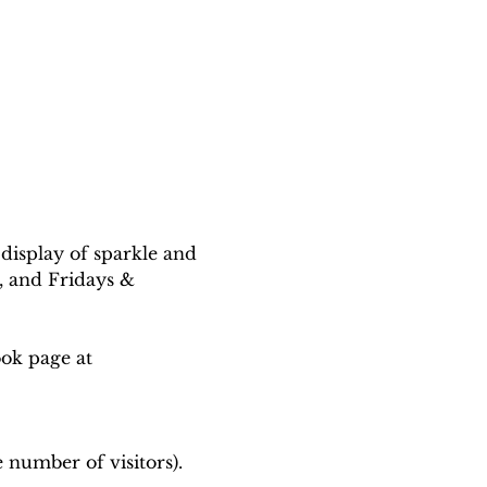
 display of sparkle and 
 and Fridays & 
ook page at
 number of visitors).