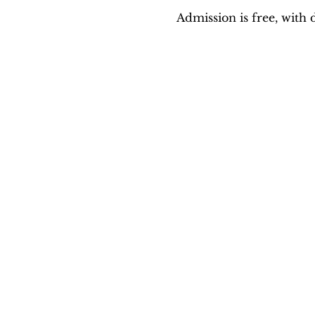
Admission is free, with 