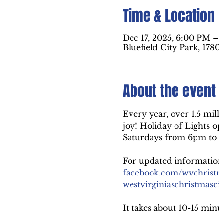
Time & Location
Dec 17, 2025, 6:00 PM 
Bluefield City Park, 178
About the event
Every year, over 1.5 mill
joy! Holiday of Lights
Saturdays from 6pm to 
For updated information,
facebook.com/wvchrist
westvirginiaschristmasc
It takes about 10-15 min