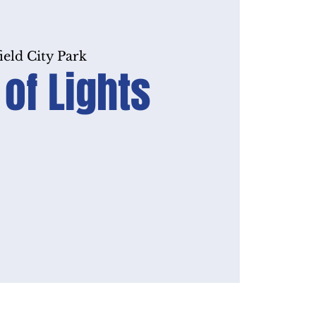
ield City Park
 of Lights