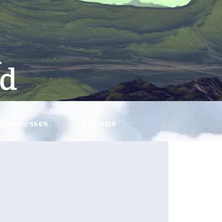
Businesses
Actions