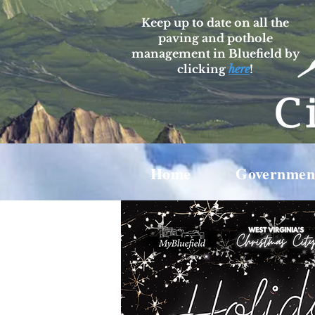
Keep up to date on all the
paving and pothole
management in Bluefield by
clicking
here
!
Home
Governmen