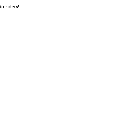
o riders!