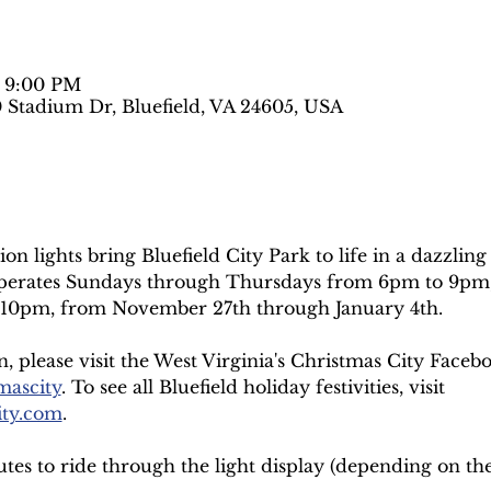
– 9:00 PM
0 Stadium Dr, Bluefield, VA 24605, USA
ion lights bring Bluefield City Park to life in a dazzling
 operates Sundays through Thursdays from 6pm to 9pm,
10pm, from November 27th through January 4th.
 please visit the West Virginia's Christmas City Faceb
mascity
. To see all Bluefield holiday festivities, visit 
ity.com
.
utes to ride through the light display (depending on the