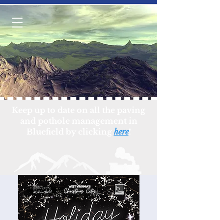
Keep up to date on all the paving
and pothole management in
Bluefield by clicking
here
!