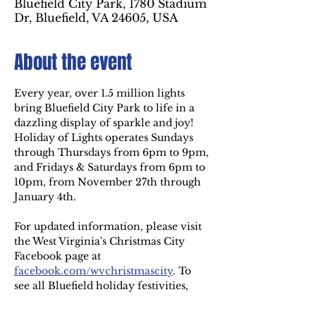
Bluefield City Park, 1780 Stadium
Dr, Bluefield, VA 24605, USA
About the event
Every year, over 1.5 million lights 
bring Bluefield City Park to life in a 
dazzling display of sparkle and joy! 
Holiday of Lights operates Sundays 
through Thursdays from 6pm to 9pm, 
and Fridays & Saturdays from 6pm to 
10pm, from November 27th through 
January 4th.
For updated information, please visit 
the West Virginia's Christmas City 
Facebook page at
facebook.com/wvchristmascity
. To 
see all Bluefield holiday festivities, 
visit 
westvirginiaschristmascity.com
.