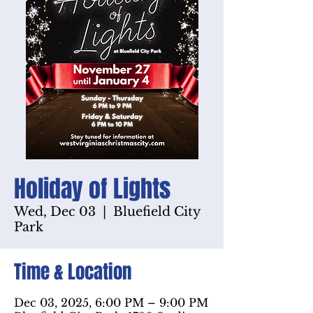
Holiday of Lights
Wed, Dec 03
  |  
Bluefield City
Park
Time & Location
Dec 03, 2025, 6:00 PM – 9:00 PM