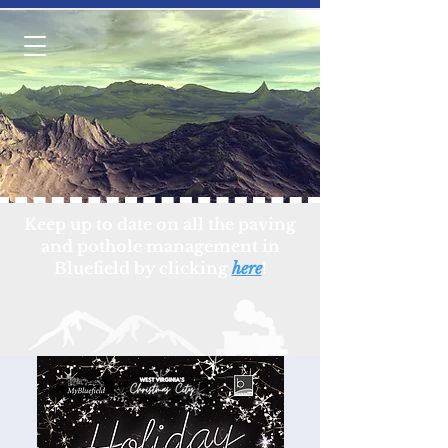
Keep up to date on all the paving
and pothole management in
Bluefield by clicking
here
!