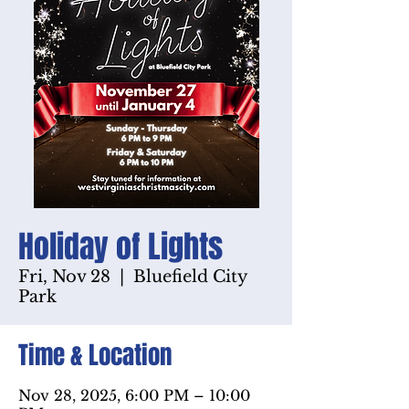
Holiday of Lights
Fri, Nov 28
  |  
Bluefield City
Park
Time & Location
Nov 28, 2025, 6:00 PM – 10:00