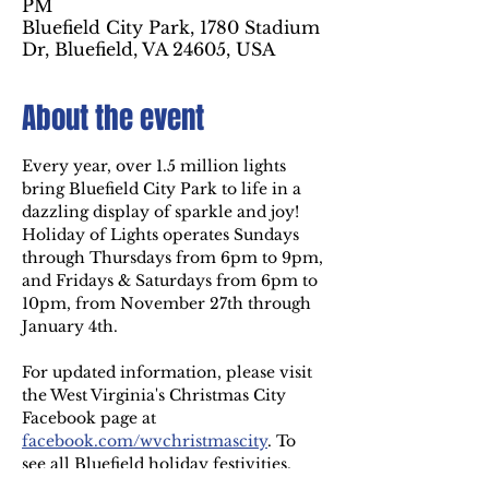
PM
Bluefield City Park, 1780 Stadium
Dr, Bluefield, VA 24605, USA
About the event
Every year, over 1.5 million lights 
bring Bluefield City Park to life in a 
dazzling display of sparkle and joy! 
Holiday of Lights operates Sundays 
through Thursdays from 6pm to 9pm, 
and Fridays & Saturdays from 6pm to 
10pm, from November 27th through 
January 4th.
For updated information, please visit 
the West Virginia's Christmas City 
Facebook page at
facebook.com/wvchristmascity
. To 
see all Bluefield holiday festivities, 
visit 
westvirginiaschristmascity.com
.