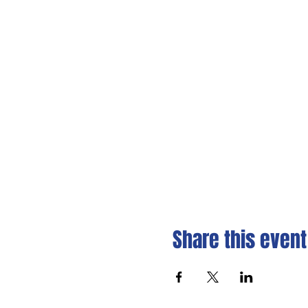
Share this event