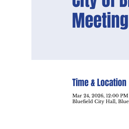
City of 
Meeting
Time & Location
Mar 24, 2026, 12:00 PM
Bluefield City Hall, Blu