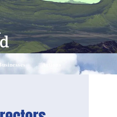
Businesses
Actions