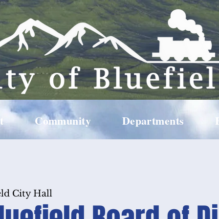
t
Community
Departments
ld City Hall