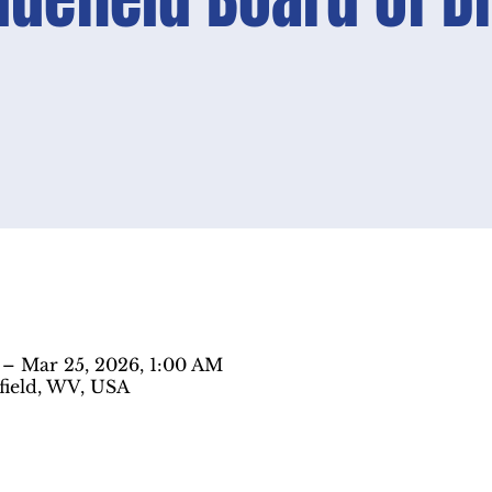
Bluefield Board of D
 – Mar 25, 2026, 1:00 AM
efield, WV, USA