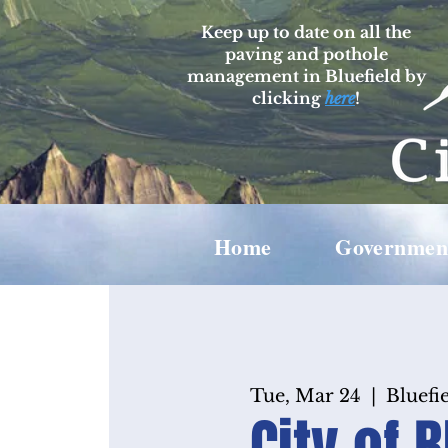
Keep up to date on all the
paving and pothole
management in Bluefield by
clicking
here
!
Home
Governmen
Tue, Mar 24
  |  
Bluefie