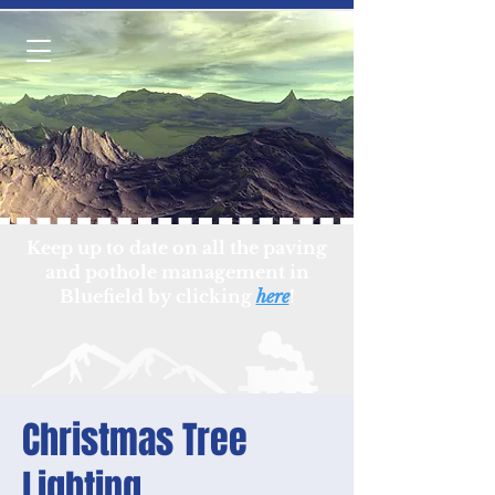
Keep up to date on all the paving
and pothole management in
Bluefield by clicking
here
!
Christmas Tree
Lighting