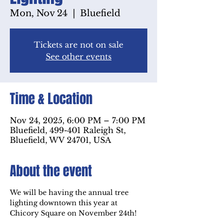
Mon, Nov 24
  |  
Bluefield
Tickets are not on sale
See other events
Time & Location
Nov 24, 2025, 6:00 PM – 7:00 PM
Bluefield, 499-401 Raleigh St,
Bluefield, WV 24701, USA
About the event
We will be having the annual tree 
lighting downtown this year at 
Chicory Square on November 24th! 