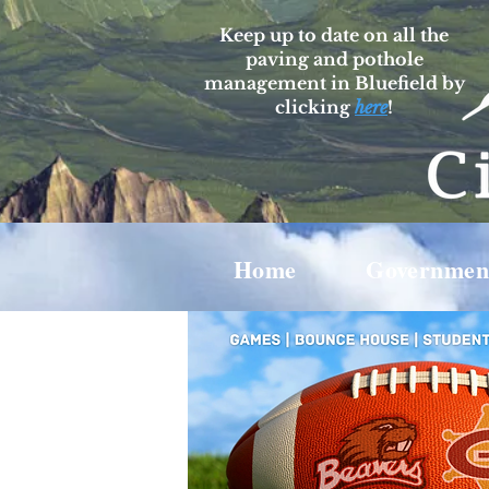
Keep up to date on all the
paving and pothole
management in Bluefield by
clicking
here
!
Home
Governmen