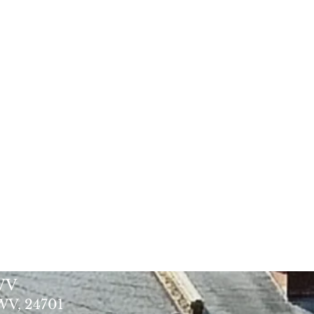
 WV
 WV, 24701