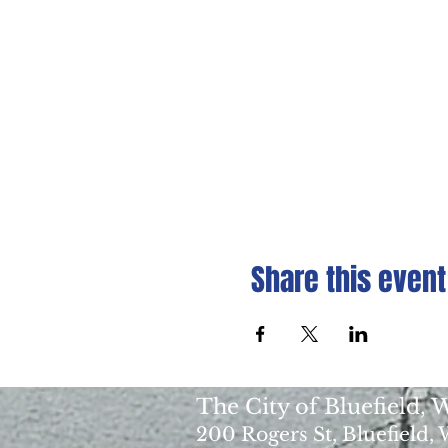
Share this event
The City of Bluefield,
200 Rogers St, Bluefield,