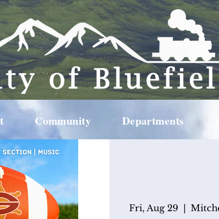
t
Community
Departments
Fri, Aug 29
  |  
Mitch