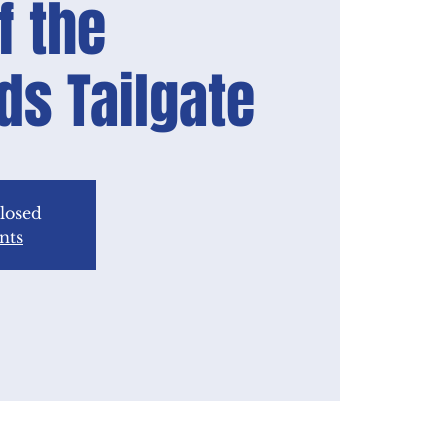
f the
lds Tailgate
closed
nts