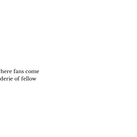
 where fans come 
derie of fellow 