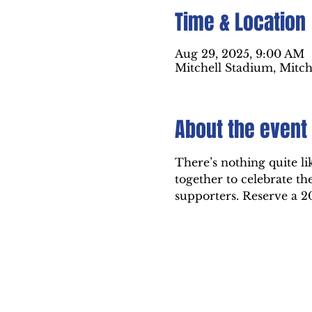
Time & Location
Aug 29, 2025, 9:00 AM
Mitchell Stadium, Mitch
About the event
There’s nothing quite li
together to celebrate th
supporters. Reserve a 20