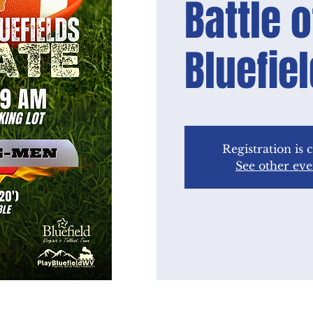
Battle o
Bluefie
Registration is 
See other eve