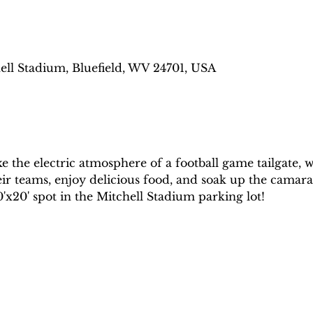
ell Stadium, Bluefield, WV 24701, USA
ke the electric atmosphere of a football game tailgate,
eir teams, enjoy delicious food, and soak up the camara
'x20' spot in the Mitchell Stadium parking lot!