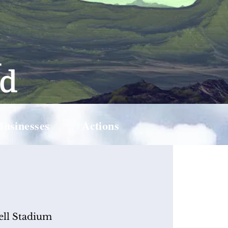
Businesses
Actions
ell Stadium