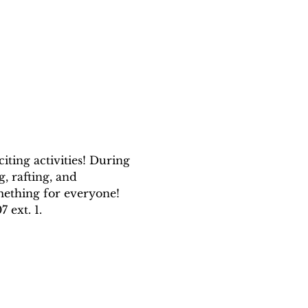
ting activities! During 
, rafting, and 
mething for everyone! 
 ext. 1.