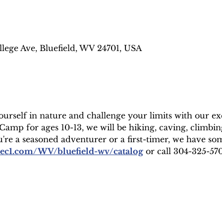
llege Ave, Bluefield, WV 24701, USA
rself in nature and challenge your limits with our exci
mp for ages 10-13, we will be hiking, caving, climbing
e a seasoned adventurer or a first-timer, we have so
rec1.com/WV/bluefield-wv/catalog
 or call 304-325-5707