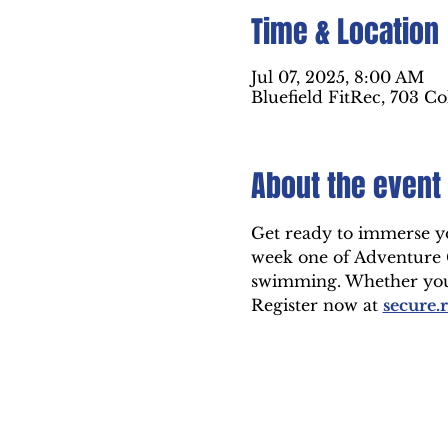
Time & Location
Jul 07, 2025, 8:00 AM
Bluefield FitRec, 703 Co
About the event
Get ready to immerse you
week one of Adventure Ca
swimming. Whether you'r
Register now at 
secure.