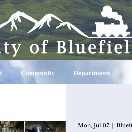
t
Community
Departments
Mon, Jul 07
  |  
Bluef