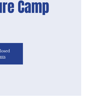
ure Camp
closed
nts