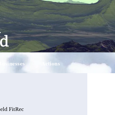
Businesses
Actions
ield FitRec