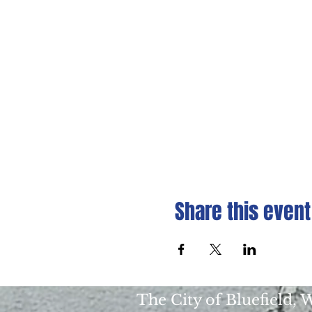
Share this event
The City of Bluefield,