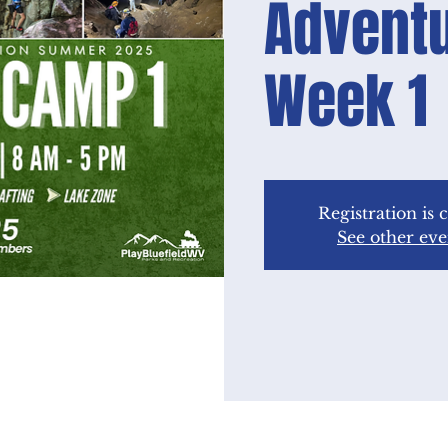
Advent
Week 1
Registration is 
See other eve