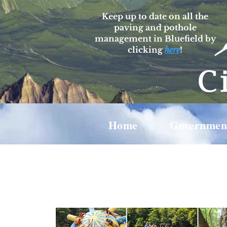
Keep up to date on all the
paving and pothole
management in Bluefield by
clicking
here
!
Home
Governmen